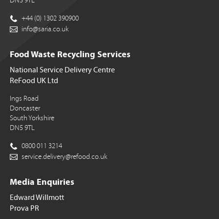
DN5 9TL
+44 (0) 1302 390900
info@saria.co.uk
Food Waste Recycling Services
National Service Delivery Centre
ReFood UK Ltd
Ings Road
Doncaster
South Yorkshire
DN5 9TL
0800 011 3214
service.delivery@refood.co.uk
Media Enquiries
Edward Willmott
Prova PR