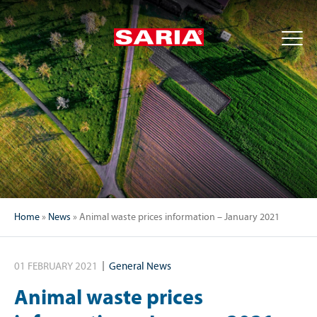
Home
»
News
»
Animal waste prices information – January 2021
01 FEBRUARY 2021
General News
Animal waste prices