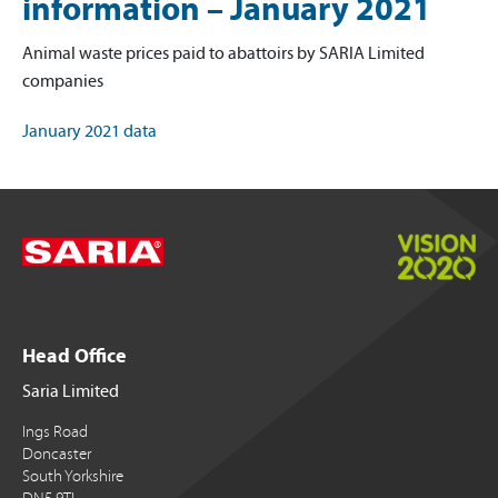
information – January 2021
Animal waste prices paid to abattoirs by SARIA Limited
companies
January 2021 data
Head Office
Saria Limited
Ings Road
Doncaster
South Yorkshire