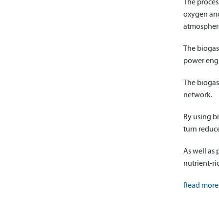
The process
oxygen and 
atmospher
The biogas
power engin
The biogas
network.
By using bi
turn reduc
As well as 
nutrient-ric
Read more 