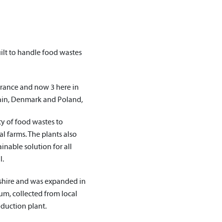
ilt to handle food wastes
France and now 3 here in
pain, Denmark and Poland,
ty of food wastes to
ocal farms. The plants also
nable solution for all
l.
kshire and was expanded in
m, collected from local
oduction plant.