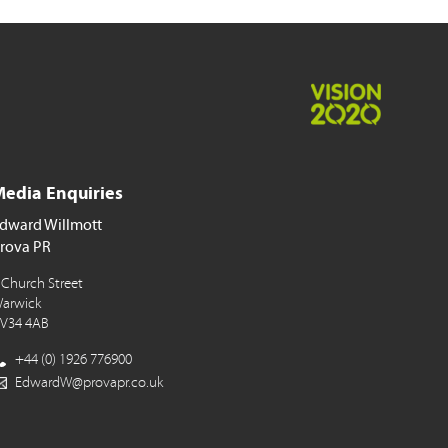
edia Enquiries
dward Willmott
rova PR
 Church Street
arwick
V34 4AB
+44 (0) 1926 776900
EdwardW@provapr.co.uk