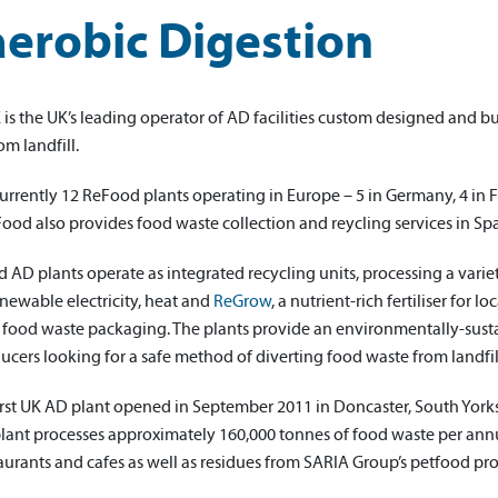
erobic Digestion
K
is the UK’s leading operator of AD facilities custom designed and bu
om landfill.
urrently 12 ReFood plants operating in Europe – 5 in Germany, 4 in 
Food also provides food waste collection and reycling services in S
AD plants operate as integrated recycling units, processing a varie
newable electricity, heat and
ReGrow
, a nutrient-rich fertiliser for l
 food waste packaging. The plants provide an environmentally-sustai
cers looking for a safe method of diverting food waste from landfil
irst UK AD plant opened in September 2011 in Doncaster, South Yor
plant processes approximately 160,000 tonnes of food waste per annu
aurants and cafes as well as residues from SARIA Group’s petfood pr