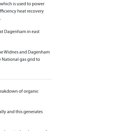
which is used to power
efficiency heat recovery
.
 at Dagenham in east
 the Widnes and Dagenham
 National gas grid to
breakdown of organic
lly and this generates