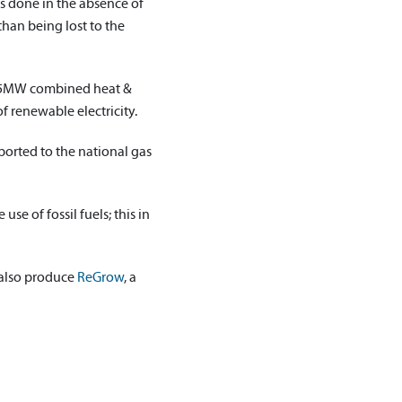
is done in the absence of
han being lost to the
he 5MW combined heat &
f renewable electricity.
orted to the national gas
se of fossil fuels; this in
 also produce
ReGrow
, a