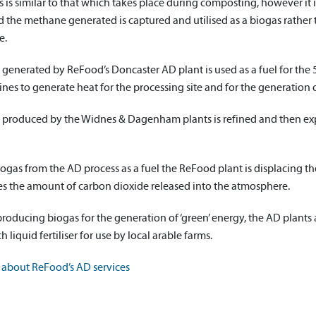
 is similar to that which takes place during composting, however it 
the methane generated is captured and utilised as a biogas rather t
e.
 generated by ReFood’s Doncaster AD plant is used as a fuel for t
es to generate heat for the processing site and for the generation o
 produced by the Widnes & Dagenham plants is refined and then exp
ogas from the AD process as a fuel the ReFood plant is displacing the u
es the amount of carbon dioxide released into the atmosphere.
producing biogas for the generation of ‘green’ energy, the AD plants
h liquid fertiliser for use by local arable farms.
about ReFood’s AD services