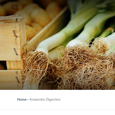
Home
»
Anaerobic Digestion