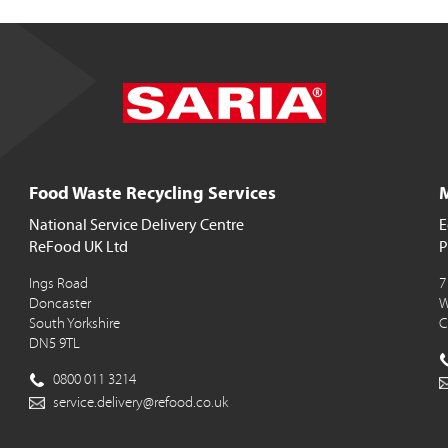
Food Waste Recycling Services
M
National Service Delivery Centre
E
ReFood UK Ltd
P
Ings Road
7
Doncaster
W
South Yorkshire
C
DN5 9TL
0800 011 3214
service.delivery@refood.co.uk