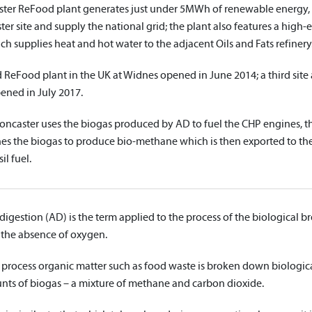
ter ReFood plant generates just under 5MWh of renewable energy, 
er site and supply the national grid; the plant also features a high-
h supplies heat and hot water to the adjacent Oils and Fats refinery
 ReFood plant in the UK at Widnes opened in June 2014; a third site
ned in July 2017.
ncaster uses the biogas produced by AD to fuel the CHP engines,
nes the biogas to produce bio-methane which is then exported to the
il fuel.
igestion (AD) is the term applied to the process of the biological 
 the absence of oxygen.
 process organic matter such as food waste is broken down biologica
nts of biogas – a mixture of methane and carbon dioxide.