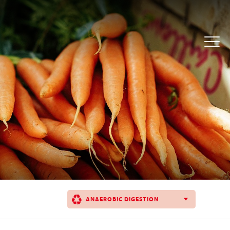
ANAEROBIC DIGESTION