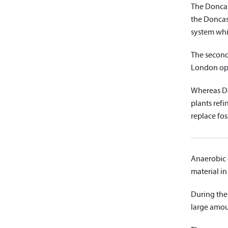
The Doncas
the Doncast
system whic
The second
London ope
Whereas Do
plants refi
replace foss
Anaerobic d
material in
During the
large amou