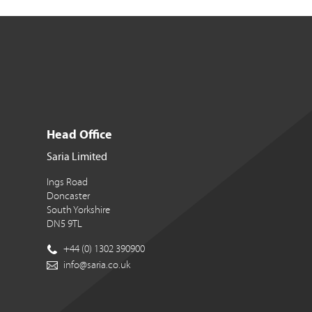
Head Office
Saria Limited
Ings Road
Doncaster
South Yorkshire
DN5 9TL
+44 (0) 1302 390900
info@saria.co.uk