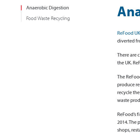
Ana
Anaerobic Digestion
Food Waste Recycling
ReFood U
diverted fr
There are c
the UK. Re
The ReFood 
produce re
recycle the
waste produ
ReFood’s f
2014. The 
shops, rest