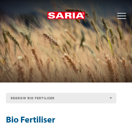
REGROW BIO FERTILISER
Bio Fertiliser