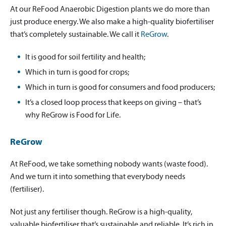
At our ReFood Anaerobic Digestion plants we do more than
just produce energy. We also make a high-quality biofertiliser
that’s completely sustainable. We call it
ReGrow
.
It is good for soil fertility and health;
Which in turn is good for crops;
Which in turn is good for consumers and food producers;
It’s a closed loop process that keeps on giving – that’s
why ReGrow is Food for Life.
ReGrow
At ReFood, we take something nobody wants (waste food).
And we turn it into something that everybody needs
(fertiliser).
Not just any fertiliser though. ReGrow is a high-quality,
valuable biofertiliser that’s sustainable and reliable. It’s rich in