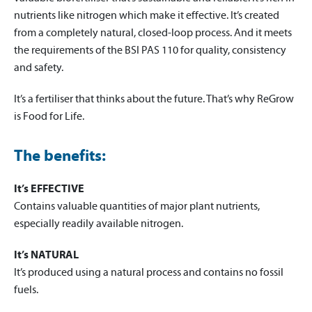
nutrients like nitrogen which make it effective. It’s created
from a completely natural, closed-loop process. And it meets
the requirements of the BSI PAS 110 for quality, consistency
and safety.
It’s a fertiliser that thinks about the future. That’s why ReGrow
is Food for Life.
The benefits:
It’s EFFECTIVE
Contains valuable quantities of major plant nutrients,
especially readily available nitrogen.
It’s NATURAL
It’s produced using a natural process and contains no fossil
fuels.