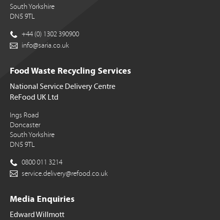
South Yorkshire
DN5 9TL
+44 (0) 1302 390900
info@saria.co.uk
Food Waste Recycling Services
National Service Delivery Centre
ReFood UK Ltd
Ings Road
Doncaster
South Yorkshire
DN5 9TL
0800 011 3214
service.delivery@refood.co.uk
Media Enquiries
Edward Willmott