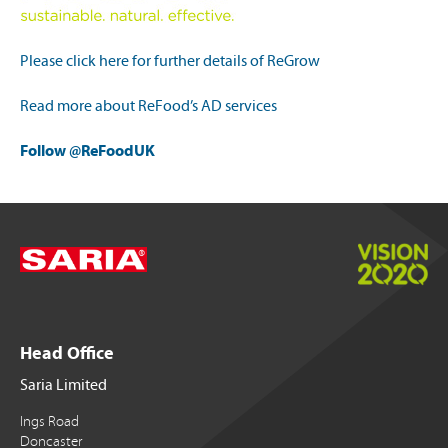
Please click here for further details of ReGrow
Read more about ReFood’s AD services
Follow @ReFoodUK
Head Office
Saria Limited
Ings Road
Doncaster