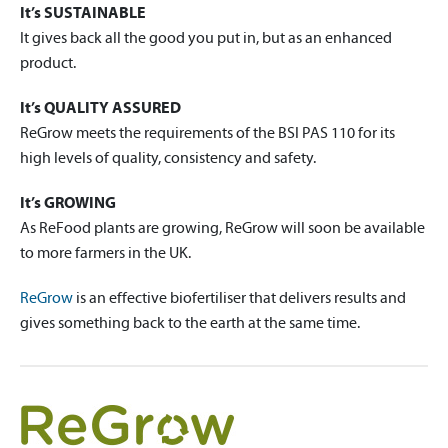
It’s SUSTAINABLE
It gives back all the good you put in, but as an enhanced
product.
It’s QUALITY ASSURED
ReGrow meets the requirements of the BSI PAS 110 for its
high levels of quality, consistency and safety.
It’s GROWING
As ReFood plants are growing, ReGrow will soon be available
to more farmers in the UK.
ReGrow
is an effective biofertiliser that delivers results and
gives something back to the earth at the same time.