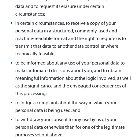
data and to request its erasure under certain
circumstances;
in certain circumstances, to receive a copy of your
personal data in a structured, commonly-used and
machine-readable format and the right to require us to
transmit that data to another data controller where
technically feasible;
to be informed about any use of your personal data to
make automated decisions about you, and to obtain
meaningful information about the logic involved, as well
as the significance and the envisaged consequences of
this processing;
to lodge a complaint about the way in which your
personal data is being used; and
to withdraw your consent to any use by us of your
personal data otherwise than for one of the legitimate
purposes set out above.