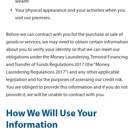
wealth
Your physical appearance and your activities when you
visit our premises.
Before we can contract with you for the purchase or sale of
goods or services, we may need to obtain certain information
about you to verify your identity so that we can meet our
obligations under the Money Laundering, Terrorist Financing
and Transfer of Funds Regulations 2017 (the “Money
Laundering Regulations 2017”) and any other applicable
legislation and for the purposes of assessing our credit risk.
You are obliged to provide this information and if you do not
provide it, we will be unable to contract with you.
How We Will Use Your
Information