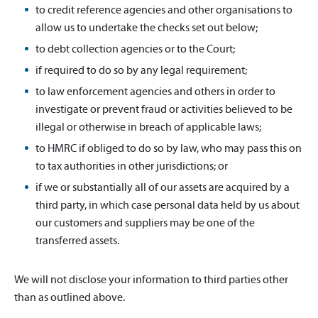
to credit reference agencies and other organisations to
allow us to undertake the checks set out below;
to debt collection agencies or to the Court;
if required to do so by any legal requirement;
to law enforcement agencies and others in order to
investigate or prevent fraud or activities believed to be
illegal or otherwise in breach of applicable laws;
to HMRC if obliged to do so by law, who may pass this on
to tax authorities in other jurisdictions; or
if we or substantially all of our assets are acquired by a
third party, in which case personal data held by us about
our customers and suppliers may be one of the
transferred assets.
We will not disclose your information to third parties other
than as outlined above.