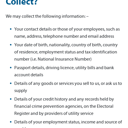
Collect?
We may collect the following information: –
Your contact details or those of your employees, such as
name, address, telephone number and email address
Your date of birth, nationality, country of birth, country
of residence, employment status and tax identification
number (i.e. National Insurance Number)
Passport details, driving licence, utility bills and bank
account details
Details of any goods or services you sell to us, or ask us to
supply
Details of your credit history and any records held by
financial crime prevention agencies, on the Electoral
Register and by providers of utility service
Details of your employment status, income and source of