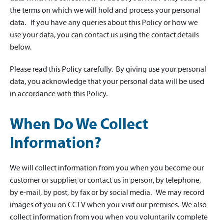
the terms on which we will hold and process your personal
data. If you have any queries about this Policy or how we
use your data, you can contact us using the contact details
below.
Please read this Policy carefully. By giving use your personal
data, you acknowledge that your personal data will be used
in accordance with this Policy.
When Do We Collect
Information?
We will collect information from you when you become our
customer or supplier, or contact us in person, by telephone,
by e-mail, by post, by fax or by social media. We may record
images of you on CCTV when you visit our premises. We also
collect information from you when you voluntarily complete