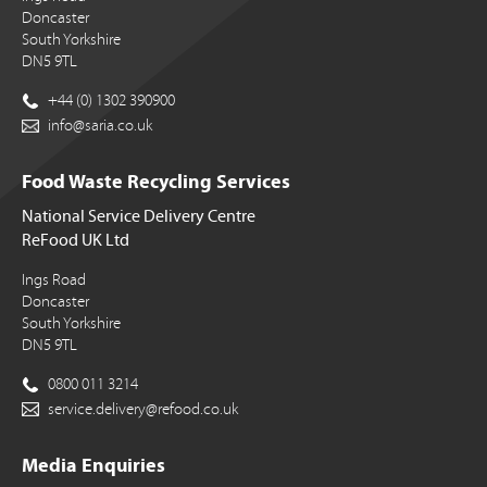
Doncaster
South Yorkshire
DN5 9TL
+44 (0) 1302 390900
info@saria.co.uk
Food Waste Recycling Services
National Service Delivery Centre
ReFood UK Ltd
Ings Road
Doncaster
South Yorkshire
DN5 9TL
0800 011 3214
service.delivery@refood.co.uk
Media Enquiries