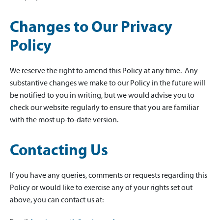
Changes to Our Privacy
Policy
We reserve the right to amend this Policy at any time. Any
substantive changes we make to our Policy in the future will
be notified to you in writing, but we would advise you to
check our website regularly to ensure that you are familiar
with the most up-to-date version.
Contacting Us
If you have any queries, comments or requests regarding this
Policy or would like to exercise any of your rights set out
above, you can contact us at: