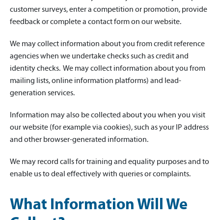
customer surveys, enter a competition or promotion, provide
feedback or complete a contact form on our website.
We may collect information about you from credit reference
agencies when we undertake checks such as credit and
identity checks. We may collect information about you from
mailing lists, online information platforms) and lead-
generation services.
Information may also be collected about you when you visit
our website (for example via cookies), such as your IP address
and other browser-generated information.
We may record calls for training and equality purposes and to
enable us to deal effectively with queries or complaints.
What Information Will We