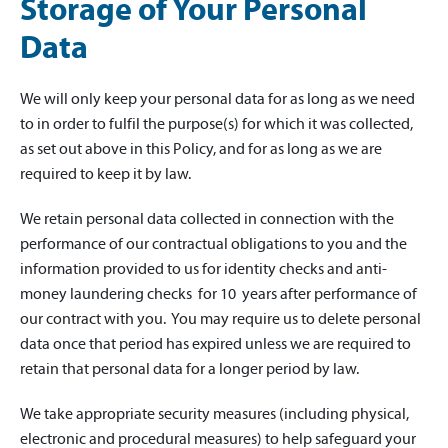
Storage of Your Personal
Data
We will only keep your personal data for as long as we need
to in order to fulfil the purpose(s) for which it was collected,
as set out above in this Policy, and for as long as we are
required to keep it by law.
We retain personal data collected in connection with the
performance of our contractual obligations to you and the
information provided to us for identity checks and anti-
money laundering checks for 10 years after performance of
our contract with you. You may require us to delete personal
data once that period has expired unless we are required to
retain that personal data for a longer period by law.
We take appropriate security measures (including physical,
electronic and procedural measures) to help safeguard your