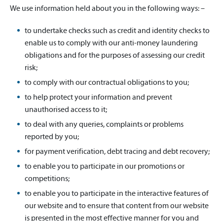
We use information held about you in the following ways: –
to undertake checks such as credit and identity checks to
enable us to comply with our anti-money laundering
obligations and for the purposes of assessing our credit
risk;
to comply with our contractual obligations to you;
to help protect your information and prevent
unauthorised access to it;
to deal with any queries, complaints or problems
reported by you;
for payment verification, debt tracing and debt recovery;
to enable you to participate in our promotions or
competitions;
to enable you to participate in the interactive features of
our website and to ensure that content from our website
is presented in the most effective manner for you and