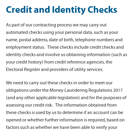
Credit and Identity Checks
As part of our contracting process we may carry out
automated checks using your personal data, such as your
name, postal address, date of birth, telephone numbers and
employment status. These checks include credit checks and
identity checks and involve us obtaining information (such as
your credit history) from credit reference agencies, the
Electoral Register and providers of utility services.
We need to carry out these checks in order to meet our
obligations under the Money Laundering Regulations 2017
(and any other applicable legislation) and for the purposes of
assessing our credit risk. The information obtained from
these checks is used by us to determine if an account can be
opened or whether further information is required, based on
factors such as whether we have been able to verify your