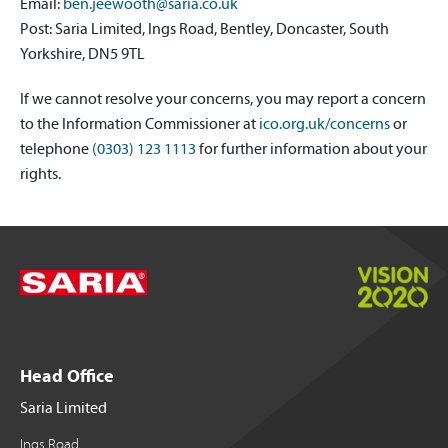
Email:
ben.jeewooth@saria.co.uk
Post: Saria Limited, Ings Road, Bentley, Doncaster, South
Yorkshire, DN5 9TL
If we cannot resolve your concerns, you may report a concern
to the Information Commissioner at
ico.org.uk/concerns
or
telephone
(0303) 123 1113
for further information about your
rights.
Head Office
Saria Limited
Ings Road