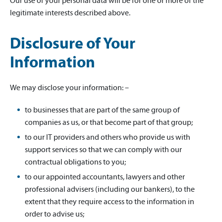
Our use of your personal data will be for one or more of the
legitimate interests described above.
Disclosure of Your
Information
We may disclose your information: –
to businesses that are part of the same group of
companies as us, or that become part of that group;
to our IT providers and others who provide us with
support services so that we can comply with our
contractual obligations to you;
to our appointed accountants, lawyers and other
professional advisers (including our bankers), to the
extent that they require access to the information in
order to advise us;