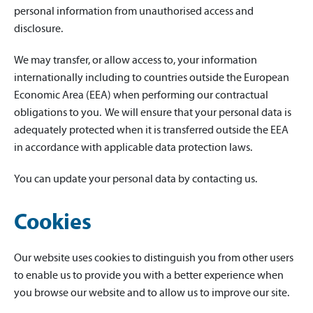
personal information from unauthorised access and
disclosure.
We may transfer, or allow access to, your information
internationally including to countries outside the European
Economic Area (EEA) when performing our contractual
obligations to you. We will ensure that your personal data is
adequately protected when it is transferred outside the EEA
in accordance with applicable data protection laws.
You can update your personal data by contacting us.
Cookies
Our website uses cookies to distinguish you from other users
to enable us to provide you with a better experience when
you browse our website and to allow us to improve our site.