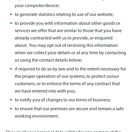
your computer/device;
to generate statistics relating to use of our website;
to provide you with information about other goods or
services we offer that are similar to those that you have
already contracted with us to provide, or enquired
about. You may opt out of receiving this information
when we collect your details or at any time by contacting
us using the contact details below;
if required to do so by law and to the extent necessary for
the proper operation of our systems, to protect us/our
customers, or to enforce the terms of any contract that
we have entered into with you;
to notify you of changes to our terms of business;
to ensure that our premises are secure and remain a safe
working environment.