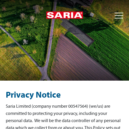
Privacy Notice
Saria Limited (company number 00547564) (we/us) are
committed to protecting your privacy, including your
personal data. We will be the data controller of any personal
data which we collect from or about you. This Policy sets out