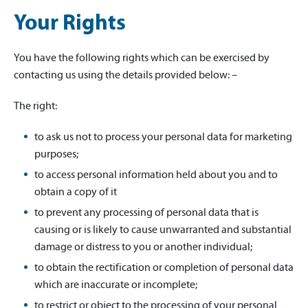
Your Rights
You have the following rights which can be exercised by
contacting us using the details provided below: –
The right:
to ask us not to process your personal data for marketing
purposes;
to access personal information held about you and to
obtain a copy of it
to prevent any processing of personal data that is
causing or is likely to cause unwarranted and substantial
damage or distress to you or another individual;
to obtain the rectification or completion of personal data
which are inaccurate or incomplete;
to restrict or object to the processing of your personal