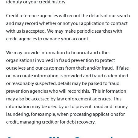
identity or your credit history.
Credit reference agencies will record the details of our search
and may record whether or not your application to contract
with us is accepted. We may make periodic searches with
credit agencies to manage your account.
We may provide information to financial and other
organisations involved in fraud prevention to protect
ourselves and our customers from theft and/or fraud. If false
or inaccurate information is provided and fraud is identified
or reasonably suspected, details may be passed to fraud
prevention agencies who will record this. This information
may also be accessed by law enforcement agencies. This
information may be used by us to prevent fraud and money
laundering, for example, when processing applications for
credit, managing credit or for debt recovery.