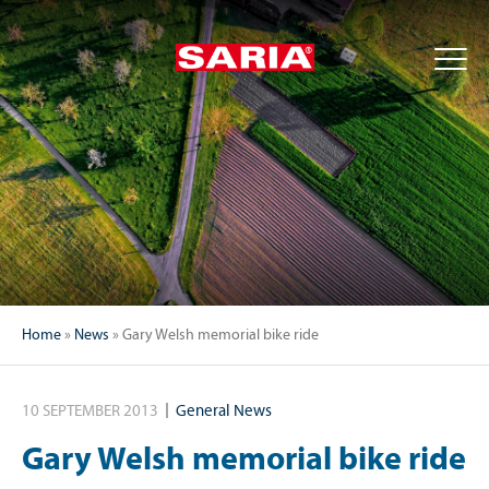
Home
»
News
»
Gary Welsh memorial bike ride
10 SEPTEMBER 2013
General News
Gary Welsh memorial bike ride