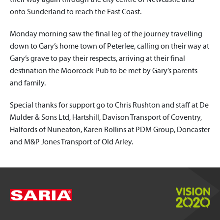
onto Sunderland to reach the East Coast.
Monday morning saw the final leg of the journey travelling
down to Gary’s home town of Peterlee, calling on their way at
Gary’s grave to pay their respects, arriving at their final
destination the Moorcock Pub to be met by Gary’s parents
and family.
Special thanks for support go to Chris Rushton and staff at De
Mulder & Sons Ltd, Hartshill, Davison Transport of Coventry,
Halfords of Nuneaton, Karen Rollins at PDM Group, Doncaster
and M&P Jones Transport of Old Arley.