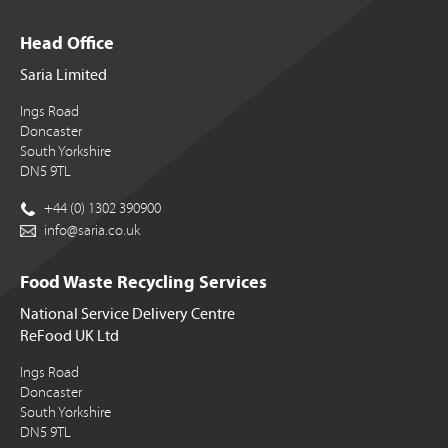
Head Office
Saria Limited
Ings Road
Doncaster
South Yorkshire
DN5 9TL
+44 (0) 1302 390900
info@saria.co.uk
Food Waste Recycling Services
National Service Delivery Centre
ReFood UK Ltd
Ings Road
Doncaster
South Yorkshire
DN5 9TL