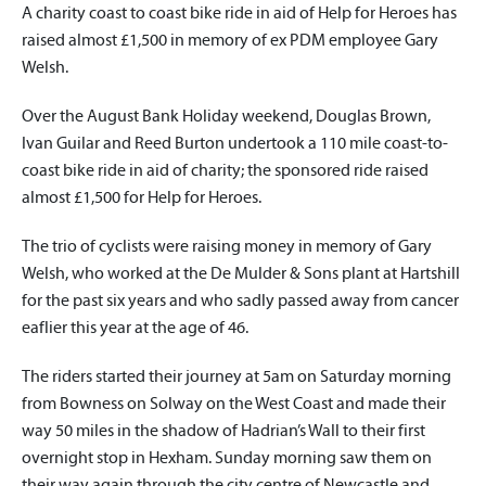
A charity coast to coast bike ride in aid of Help for Heroes has
raised almost £1,500 in memory of ex PDM employee Gary
Welsh.
Over the August Bank Holiday weekend, Douglas Brown,
Ivan Guilar and Reed Burton undertook a 110 mile coast-to-
coast bike ride in aid of charity; the sponsored ride raised
almost £1,500 for Help for Heroes.
The trio of cyclists were raising money in memory of Gary
Welsh, who worked at the De Mulder & Sons plant at Hartshill
for the past six years and who sadly passed away from cancer
eaflier this year at the age of 46.
The riders started their journey at 5am on Saturday morning
from Bowness on Solway on the West Coast and made their
way 50 miles in the shadow of Hadrian’s Wall to their first
overnight stop in Hexham. Sunday morning saw them on
their way again through the city centre of Newcastle and