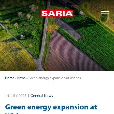
Home
»
News
»
Green energy expansion at Widnes
14 JULY 2005
General News
Green energy expansion at