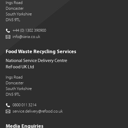
Ings Road
Doncaster
South Yorkshire
DN5 9TL
+44 (0) 1302 390900
info@saria.co.uk
Food Waste Recycling Services
National Service Delivery Centre
ReFood UK Ltd
Ings Road
Doncaster
South Yorkshire
DN5 9TL
0800 011 3214
service.delivery@refood.co.uk
Media Enquiries