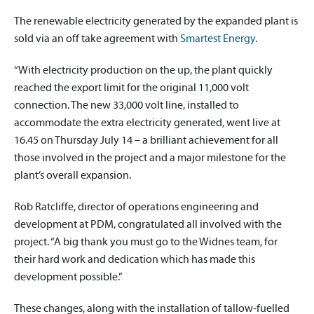
The renewable electricity generated by the expanded plant is
sold via an off take agreement with
Smartest Energy
.
“With electricity production on the up, the plant quickly
reached the export limit for the original 11,000 volt
connection. The new 33,000 volt line, installed to
accommodate the extra electricity generated, went live at
16.45 on Thursday July 14 – a brilliant achievement for all
those involved in the project and a major milestone for the
plant’s overall expansion.
Rob Ratcliffe, director of operations engineering and
development at PDM, congratulated all involved with the
project. “A big thank you must go to the Widnes team, for
their hard work and dedication which has made this
development possible.”
These changes, along with the installation of tallow-fuelled