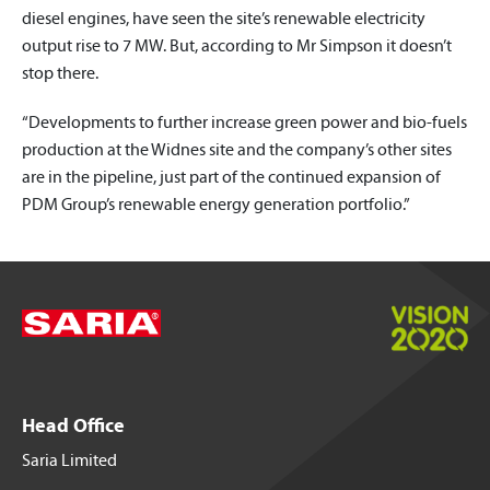
diesel engines, have seen the site’s renewable electricity
output rise to 7 MW. But, according to Mr Simpson it doesn’t
stop there.
“Developments to further increase green power and bio-fuels
production at the Widnes site and the company’s other sites
are in the pipeline, just part of the continued expansion of
PDM Group’s renewable energy generation portfolio.”
Head Office
Saria Limited