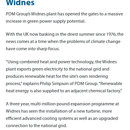
Widnes
PDM Group’s Widnes plant has opened the gates to a massive
increase in green power supply potential.
With the UK now basking in the driest summer since 1976, the
news comes at a time when the problems of climate change
have come into sharp focus.
“Using combined heat and power technology, the Widnes
plant exports green electricity to the national grid and
produces renewable heat for the site’s own rendering
process,” explains Philip Simpson of PDM Group. “Renewable
heat energy is also supplied to an adjacent chemical factory.”
A three year, multi-million pound expansion programme at
Widnes has seen the installation of a new turbine, more
efficient advanced cooling systems as well as an upgraded
connection to the national grid.