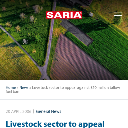
Home
»
News
»
Livestock sector to appeal against £50 million tallow
fuel ban
20 APRIL 2006
General News
Livestock sector to appeal