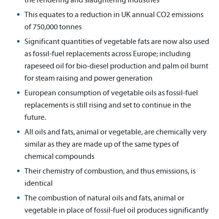
This equates to a reduction in UK annual CO2 emissions
of 750,000 tonnes
Significant quantities of vegetable fats are now also used
as fossil-fuel replacements across Europe; including
rapeseed oil for bio-diesel production and palm oil burnt
for steam raising and power generation
European consumption of vegetable oils as fossil-fuel
replacements is still rising and set to continue in the
future.
All oils and fats, animal or vegetable, are chemically very
similar as they are made up of the same types of
chemical compounds
Their chemistry of combustion, and thus emissions, is
identical
The combustion of natural oils and fats, animal or
vegetable in place of fossil-fuel oil produces significantly