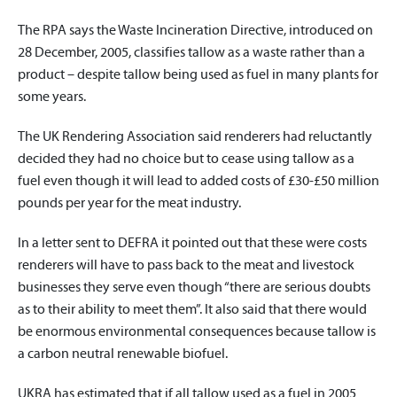
The RPA says the Waste Incineration Directive, introduced on
28 December, 2005, classifies tallow as a waste rather than a
product – despite tallow being used as fuel in many plants for
some years.
The UK Rendering Association said renderers had reluctantly
decided they had no choice but to cease using tallow as a
fuel even though it will lead to added costs of £30-£50 million
pounds per year for the meat industry.
In a letter sent to DEFRA it pointed out that these were costs
renderers will have to pass back to the meat and livestock
businesses they serve even though “there are serious doubts
as to their ability to meet them”. It also said that there would
be enormous environmental consequences because tallow is
a carbon neutral renewable biofuel.
UKRA has estimated that if all tallow used as a fuel in 2005