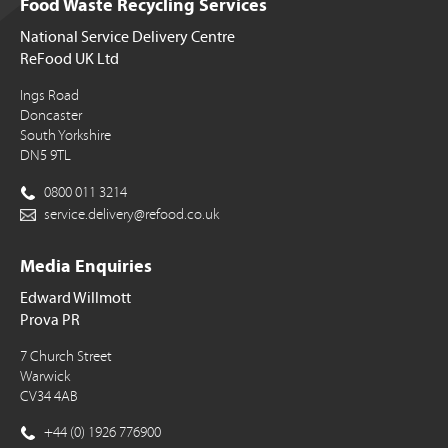
Food Waste Recycling Services
National Service Delivery Centre
ReFood UK Ltd
Ings Road
Doncaster
South Yorkshire
DN5 9TL
0800 011 3214
service.delivery@refood.co.uk
Media Enquiries
Edward Willmott
Prova PR
7 Church Street
Warwick
CV34 4AB
+44 (0) 1926 776900