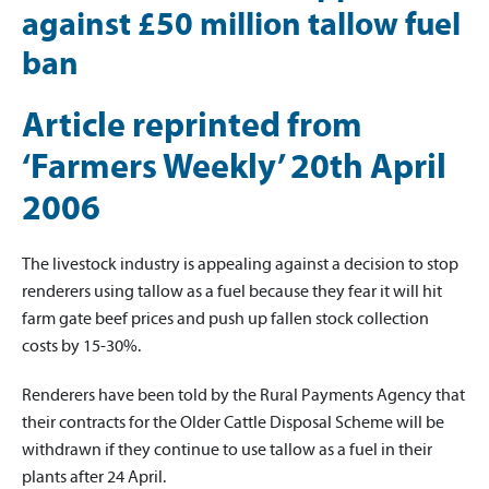
against £50 million tallow fuel
ban
Article reprinted from
‘Farmers Weekly’ 20th April
2006
The livestock industry is appealing against a decision to stop
renderers using tallow as a fuel because they fear it will hit
farm gate beef prices and push up fallen stock collection
costs by 15-30%.
Renderers have been told by the Rural Payments Agency that
their contracts for the Older Cattle Disposal Scheme will be
withdrawn if they continue to use tallow as a fuel in their
plants after 24 April.