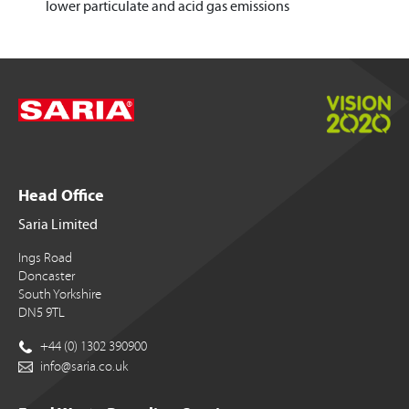
lower particulate and acid gas emissions
Head Office
Saria Limited
Ings Road
Doncaster
South Yorkshire
DN5 9TL
+44 (0) 1302 390900
info@saria.co.uk