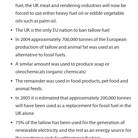
fuel, the UK meat and rendering industries will now be
forced to use either heavy fuel oil or edible vegetable
oils such as palm oil.
The UK is the only EU nation to ban tallow fuel
In 2004 approximately 700,000 tonnes of the European
production of tallow and animal fat was used as an
alternative to fossil fuels.
A similar amount was used to produce soap or
oleochemicals (organic chemicals)
The remainder was used in food products, pet food and
animal feeds.
In 2005 it is estimated that approximately 200,000 tonnes
will have been used as a replacement for fossil fuel in the
UK alone
75% of the tallow has been used for the generation of
renewable electricity and the rest as an energy source for
the rendering and slaughtering industries