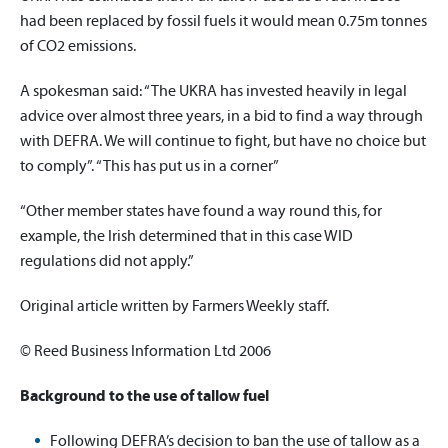
had been replaced by fossil fuels it would mean 0.75m tonnes
of CO2 emissions.
A spokesman said: “The UKRA has invested heavily in legal
advice over almost three years, in a bid to find a way through
with DEFRA. We will continue to fight, but have no choice but
to comply”. “This has put us in a corner”
“Other member states have found a way round this, for
example, the Irish determined that in this case WID
regulations did not apply.”
Original article written by Farmers Weekly staff.
© Reed Business Information Ltd 2006
Background to the use of tallow fuel
Following DEFRA’s decision to ban the use of tallow as a