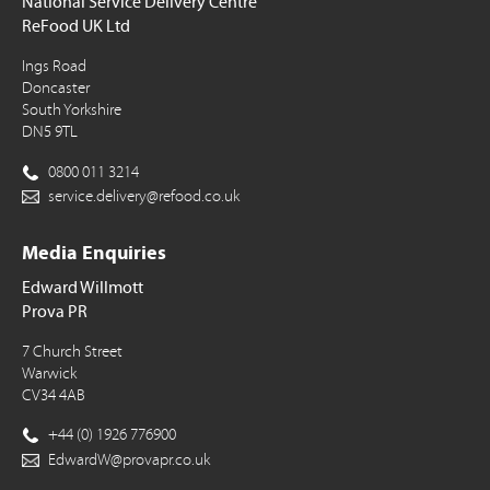
National Service Delivery Centre
ReFood UK Ltd
Ings Road
Doncaster
South Yorkshire
DN5 9TL
0800 011 3214
service.delivery@refood.co.uk
Media Enquiries
Edward Willmott
Prova PR
7 Church Street
Warwick
CV34 4AB
+44 (0) 1926 776900
EdwardW@provapr.co.uk