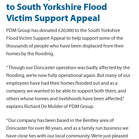
to South Yorkshire Flood
Victim Support Appeal
PDM Group has donated £20,000 to the South Yorkshire
Flood Victim Support Appeal to help support some of the
thousands of people who have been displaced from their
homes by the flooding.
“Though our Doncaster operation was badly affected by the
flooding, we’re now fully operational again. But many of our
employees have had their homes flooded out and as a
company we wanted to be able to support both them, and
others whose homes and livelihoods have been affected,”
explains Richard De Mulder of PDM Group.
“Our company has been based in the Bentley area of
Doncaster for over 80 years, and as a family run business we
have close ties with our local community. We’re just pleased