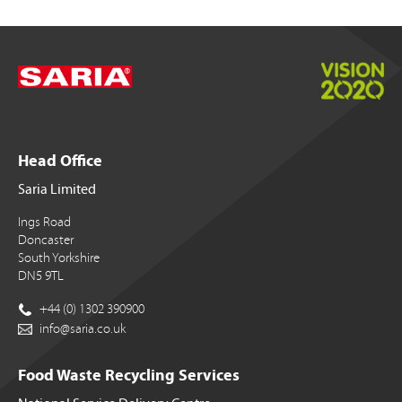
Head Office
Saria Limited
Ings Road
Doncaster
South Yorkshire
DN5 9TL
+44 (0) 1302 390900
info@saria.co.uk
Food Waste Recycling Services