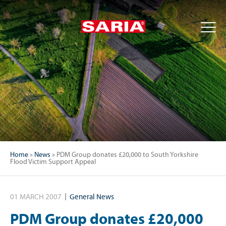
Home
»
News
»
PDM Group donates £20,000 to South Yorkshire
Flood Victim Support Appeal
01 MARCH 2007
General News
PDM Group donates £20,000