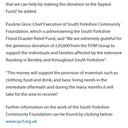
that we can help by making this donation to the Appeal
Fund,” he added.
Pauline Grice, Chief Executive of South Yorkshire Community
Foundation, which is administering the South Yorkshire
Flood Disaster Relief Fund, said “We are extremely grateful for
the generous donation of £20,000 from the PDM Group to
support the individuals and families affected by the extensive
flooding in Bentley and throughout South Yorkshire”.
“This money will support the provision of essentials such as
clothing, food and drink, and basic living needs in the
immediate aftermath and during the many months it will
take for the area to recover.”
Further information on the work of the South Yorkshire
Community Foundation can be found by clicking below:
www.sycf.org.uk