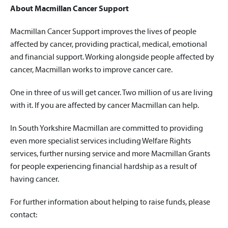
About Macmillan Cancer Support
Macmillan Cancer Support improves the lives of people
affected by cancer, providing practical, medical, emotional
and financial support. Working alongside people affected by
cancer, Macmillan works to improve cancer care.
One in three of us will get cancer. Two million of us are living
with it. If you are affected by cancer Macmillan can help.
In South Yorkshire Macmillan are committed to providing
even more specialist services including Welfare Rights
services, further nursing service and more Macmillan Grants
for people experiencing financial hardship as a result of
having cancer.
For further information about helping to raise funds, please
contact: