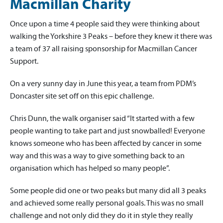
Macmillan Charity
Once upon a time 4 people said they were thinking about
walking the Yorkshire 3 Peaks – before they knew it there was
a team of 37 all raising sponsorship for Macmillan Cancer
Support.
On a very sunny day in June this year, a team from PDM’s
Doncaster site set off on this epic challenge.
Chris Dunn, the walk organiser said “It started with a few
people wanting to take part and just snowballed! Everyone
knows someone who has been affected by cancer in some
way and this was a way to give something back to an
organisation which has helped so many people”.
Some people did one or two peaks but many did all 3 peaks
and achieved some really personal goals. This was no small
challenge and not only did they do it in style they really