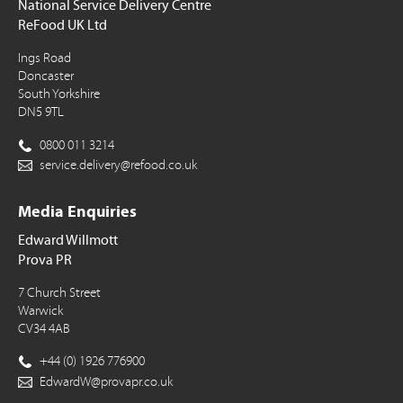
National Service Delivery Centre
ReFood UK Ltd
Ings Road
Doncaster
South Yorkshire
DN5 9TL
0800 011 3214
service.delivery@refood.co.uk
Media Enquiries
Edward Willmott
Prova PR
7 Church Street
Warwick
CV34 4AB
+44 (0) 1926 776900
EdwardW@provapr.co.uk