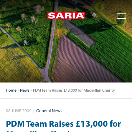
Home
»
News
»
PDM Team Raises £13,000 for Macmillan Charity
08 JUNE 2009
General News
PDM Team Raises £13,000 for