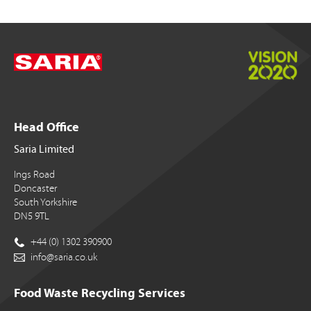
Head Office
Saria Limited
Ings Road
Doncaster
South Yorkshire
DN5 9TL
+44 (0) 1302 390900
info@saria.co.uk
Food Waste Recycling Services