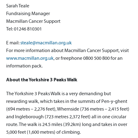
Sarah Teale
Fundraising Manager
Macmillan Cancer Support
Tel: 01246 810301
E mail:
steale@macmillan.org.uk
For more information about Macmillan Cancer Support, visit
www.macmillan.org.uk
, or freephone 0800 500 800 for an
information pack.
About the Yorkshire 3 Peaks Walk
The Yorkshire 3 Peaks Walk is a very demanding but
rewarding walk, which takes in the summits of Pen-y-ghent
(694 metres – 2,276 feet), Whernside (736 metres – 2,415 feet)
and Ingleborough (723 metres 2,372 feet) all in one circular
route. The walk is 24.5 miles (39.2km) long and takes in over
5,000 feet (1,600 metres) of climbing.