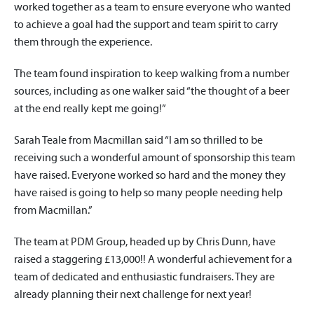
worked together as a team to ensure everyone who wanted
to achieve a goal had the support and team spirit to carry
them through the experience.
The team found inspiration to keep walking from a number
sources, including as one walker said “the thought of a beer
at the end really kept me going!”
Sarah Teale from Macmillan said “I am so thrilled to be
receiving such a wonderful amount of sponsorship this team
have raised. Everyone worked so hard and the money they
have raised is going to help so many people needing help
from Macmillan.”
The team at PDM Group, headed up by Chris Dunn, have
raised a staggering £13,000!! A wonderful achievement for a
team of dedicated and enthusiastic fundraisers. They are
already planning their next challenge for next year!