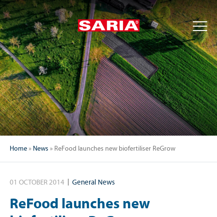
Home
»
News
»
ReFood launches new biofertiliser ReGrow
01 OCTOBER 2014
General News
ReFood launches new