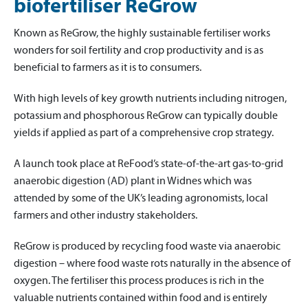
biofertiliser ReGrow
Known as ReGrow, the highly sustainable fertiliser works
wonders for soil fertility and crop productivity and is as
beneficial to farmers as it is to consumers.
With high levels of key growth nutrients including nitrogen,
potassium and phosphorous ReGrow can typically double
yields if applied as part of a comprehensive crop strategy.
A launch took place at ReFood’s state-of-the-art gas-to-grid
anaerobic digestion (AD) plant in Widnes which was
attended by some of the UK’s leading agronomists, local
farmers and other industry stakeholders.
ReGrow is produced by recycling food waste via anaerobic
digestion – where food waste rots naturally in the absence of
oxygen. The fertiliser this process produces is rich in the
valuable nutrients contained within food and is entirely