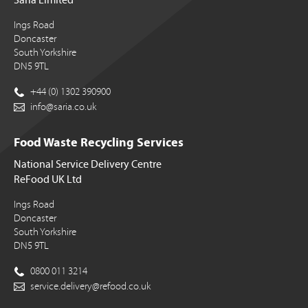
Ings Road
Doncaster
South Yorkshire
DN5 9TL
+44 (0) 1302 390900
info@saria.co.uk
Food Waste Recycling Services
National Service Delivery Centre
ReFood UK Ltd
Ings Road
Doncaster
South Yorkshire
DN5 9TL
0800 011 3214
service.delivery@refood.co.uk