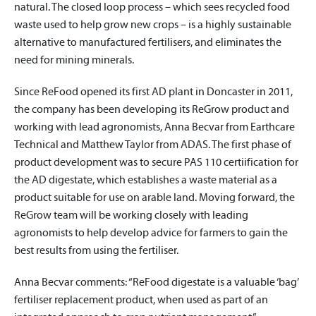
natural. The closed loop process – which sees recycled food
waste used to help grow new crops – is a highly sustainable
alternative to manufactured fertilisers, and eliminates the
need for mining minerals.
Since ReFood opened its first AD plant in Doncaster in 2011,
the company has been developing its ReGrow product and
working with lead agronomists, Anna Becvar from Earthcare
Technical and Matthew Taylor from ADAS. The first phase of
product development was to secure PAS 110 certiification for
the AD digestate, which establishes a waste material as a
product suitable for use on arable land. Moving forward, the
ReGrow team will be working closely with leading
agronomists to help develop advice for farmers to gain the
best results from using the fertiliser.
Anna Becvar comments: “ReFood digestate is a valuable ‘bag’
fertiliser replacement product, when used as part of an