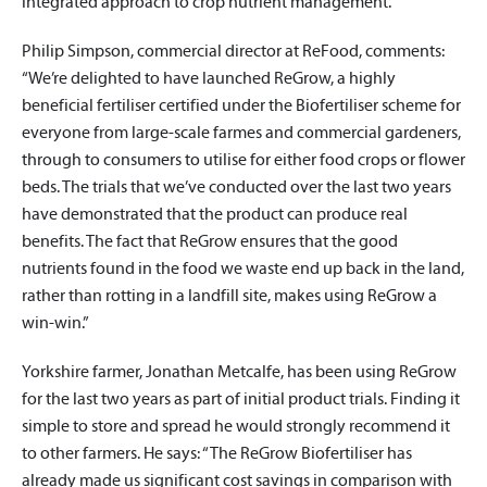
integrated approach to crop nutrient management.”
Philip Simpson, commercial director at ReFood, comments:
“We’re delighted to have launched ReGrow, a highly
beneficial fertiliser certified under the Biofertiliser scheme for
everyone from large-scale farmes and commercial gardeners,
through to consumers to utilise for either food crops or flower
beds. The trials that we’ve conducted over the last two years
have demonstrated that the product can produce real
benefits. The fact that ReGrow ensures that the good
nutrients found in the food we waste end up back in the land,
rather than rotting in a landfill site, makes using ReGrow a
win-win.”
Yorkshire farmer, Jonathan Metcalfe, has been using ReGrow
for the last two years as part of initial product trials. Finding it
simple to store and spread he would strongly recommend it
to other farmers. He says: “The ReGrow Biofertiliser has
already made us significant cost savings in comparison with