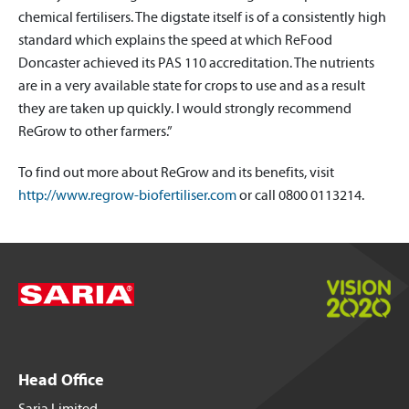
chemical fertilisers. The digstate itself is of a consistently high
standard which explains the speed at which ReFood
Doncaster achieved its PAS 110 accreditation. The nutrients
are in a very available state for crops to use and as a result
they are taken up quickly. I would strongly recommend
ReGrow to other farmers.”
To find out more about ReGrow and its benefits, visit
http://www.regrow-biofertiliser.com
or call 0800 0113214.
Head Office
Saria Limited