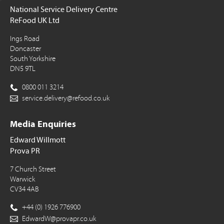
National Service Delivery Centre
ReFood UK Ltd
Ings Road
Doncaster
South Yorkshire
DN5 9TL
0800 011 3214
service.delivery@refood.co.uk
Media Enquiries
Edward Willmott
Prova PR
7 Church Street
Warwick
CV34 4AB
+44 (0) 1926 776900
EdwardW@provapr.co.uk