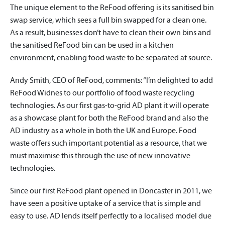
The unique element to the ReFood offering is its sanitised bin
swap service, which sees a full bin swapped for a clean one.
As a result, businesses don’t have to clean their own bins and
the sanitised ReFood bin can be used in a kitchen
environment, enabling food waste to be separated at source.
Andy Smith, CEO of ReFood, comments: “I’m delighted to add
ReFood Widnes to our portfolio of food waste recycling
technologies. As our first gas-to-grid AD plant it will operate
as a showcase plant for both the ReFood brand and also the
AD industry as a whole in both the UK and Europe. Food
waste offers such important potential as a resource, that we
must maximise this through the use of new innovative
technologies.
Since our first ReFood plant opened in Doncaster in 2011, we
have seen a positive uptake of a service that is simple and
easy to use. AD lends itself perfectly to a localised model due