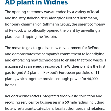
AD plant in Widnes
The opening ceremony was attended by a variety of local
and industry stakeholders, alongside Norbert Rethmann,
honorary chairman of Rethmann Group, the parent company
of ReFood, who officially opened the plant by unveilling a
plaque and tipping the first bin.
The move to gas-to-grid is a new development for ReFood
and demonstrates the company’s commitment to identifying
and embracing new technologies to ensure that food waste is
maximised as an energy resource. The Widnes plant is the first
gas-to-grid AD plant in ReFood’s European portfolio of 11
plants, which together provide enough power for 46,000
homes.
ReFood Widnes offers integrated food waste collection and
recycling services for businesses in a 50 mile radius including
hotels, restaurants, cafes, bars, local authoritiess and retailers.