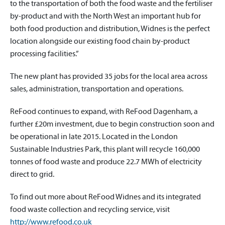
to the transportation of both the food waste and the fertiliser
by-product and with the North West an important hub for
both food production and distribution, Widnes is the perfect
location alongside our existing food chain by-product
processing facilities.”
The new plant has provided 35 jobs for the local area across
sales, administration, transportation and operations.
ReFood continues to expand, with ReFood Dagenham, a
further £20m investment, due to begin construction soon and
be operational in late 2015. Located in the London
Sustainable Industries Park, this plant will recycle 160,000
tonnes of food waste and produce 22.7 MWh of electricity
direct to grid.
To find out more about ReFood Widnes and its integrated
food waste collection and recycling service, visit
http://www.refood.co.uk