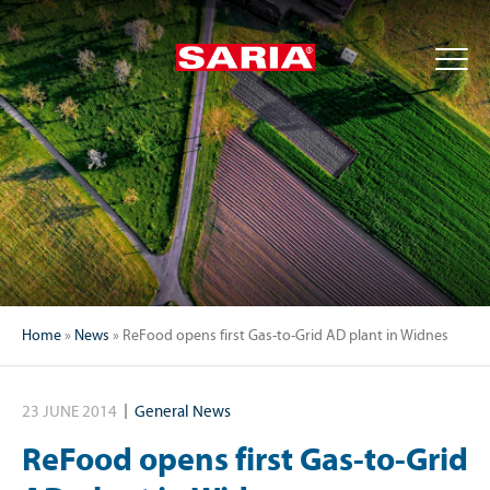
Home
»
News
»
ReFood opens first Gas-to-Grid AD plant in Widnes
23 JUNE 2014
General News
ReFood opens first Gas-to-Grid