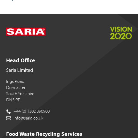
Head Office
Saria Limited
Ings Road
Doncaster
South Yorkshire
DN5 9TL
+44 (0) 1302 390900
info@saria.co.uk
Food Waste Recycling Services