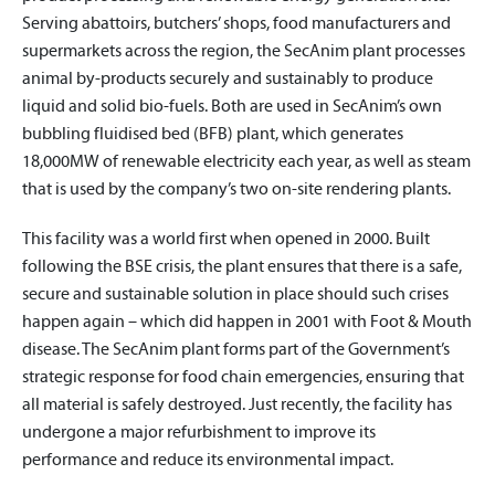
Serving abattoirs, butchers’ shops, food manufacturers and
supermarkets across the region, the SecAnim plant processes
animal by-products securely and sustainably to produce
liquid and solid bio-fuels. Both are used in SecAnim’s own
bubbling fluidised bed (BFB) plant, which generates
18,000MW of renewable electricity each year, as well as steam
that is used by the company’s two on-site rendering plants.
This facility was a world first when opened in 2000. Built
following the BSE crisis, the plant ensures that there is a safe,
secure and sustainable solution in place should such crises
happen again – which did happen in 2001 with Foot & Mouth
disease. The SecAnim plant forms part of the Government’s
strategic response for food chain emergencies, ensuring that
all material is safely destroyed. Just recently, the facility has
undergone a major refurbishment to improve its
performance and reduce its environmental impact.