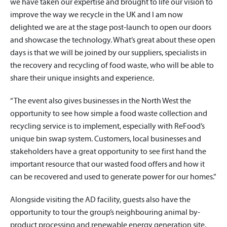
we have taken our expertise and brought to life our vision to
improve the way we recycle in the UK and I am now
delighted we are at the stage post-launch to open our doors
and showcase the technology. What’s great about these open
days is that we will be joined by our suppliers, specialists in
the recovery and recycling of food waste, who will be able to
share their unique insights and experience.
“The event also gives businesses in the North West the
opportunity to see how simple a food waste collection and
recycling service is to implement, especially with ReFood’s
unique bin swap system. Customers, local businesses and
stakeholders have a great opportunity to see first hand the
important resource that our wasted food offers and how it
can be recovered and used to generate power for our homes.”
Alongside visiting the AD facility, guests also have the
opportunity to tour the group’s neighbouring animal by-
product processing and renewable energy generation site.