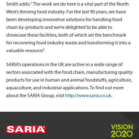
Smith adds: “The work we do here is a vital part of the North
West’s thriving food industry. For the last 90 years, we have
been developing innovative solutions for handling food
chain by-products and we’re delighted to be able to
showcase these facilities, both of which set the benchmark
for recovering food industry waste and transforming it into a
valuable resource.”
SARIA’s operations in the UK are active in a wide range of
sectors associated with the food chain, manufacturing quality
products for use in human and animal foodstuffs, agriculture,
aquaculture, and industrial applications. To find out more
about the SARIA Group, visit
http://www.saria.co.uk
.