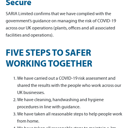
Secure
SARIA Limited confirms that we have complied with the
government’s guidance on managing the risk of COVID-19
across our UK operations (plants, offices and all associated
facilities and operations).
FIVE STEPS TO SAFER
WORKING TOGETHER
We have carried out a COVID-19 risk assessment and
shared the results with the people who work across our
UK businesses.
We have cleaning, handwashing and hygiene
procedures in line with guidance.
We have taken all reasonable steps to help people work
from home.