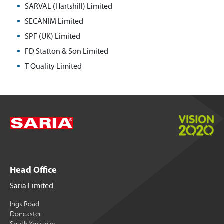
SARVAL (Hartshill) Limited
SECANIM Limited
SPF (UK) Limited
FD Statton & Son Limited
T Quality Limited
Head Office
Saria Limited
Ings Road
Doncaster