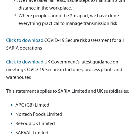
We have taken all reasonable steps to maintain a 2m
distance in the workplace.
Where people cannot be 2m apart, we have done
everything practical to manage transmission risk.
Click to download
COVID-19 Secure risk assessment for all
SARIA operations
Click to download
UK Government’s latest guidance on
meeting COVID-19 Secure in factories, process plants and
warehouses
This statement applies to SARIA Limited and UK susbidiaries:
APC (GB) Limted
Nortech Foods Limited
ReFood UK Limited
SARVAL Limited