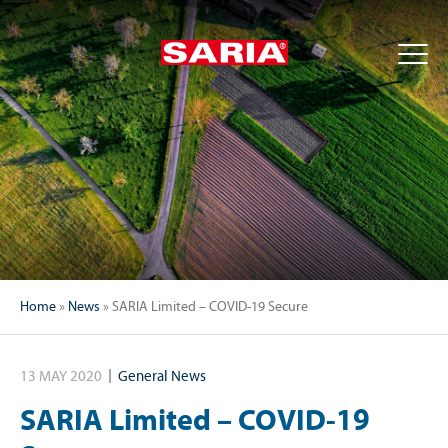
Home
»
News
»
SARIA Limited – COVID-19 Secure
13 MAY 2020
General News
SARIA Limited – COVID-19