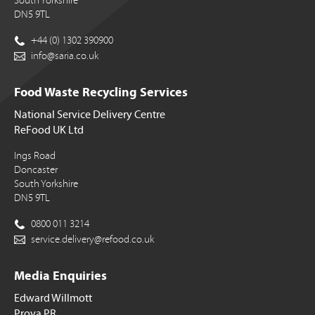
South Yorkshire
DN5 9TL
+44 (0) 1302 390900
info@saria.co.uk
Food Waste Recycling Services
National Service Delivery Centre
ReFood UK Ltd
Ings Road
Doncaster
South Yorkshire
DN5 9TL
0800 011 3214
service.delivery@refood.co.uk
Media Enquiries
Edward Willmott
Prova PR