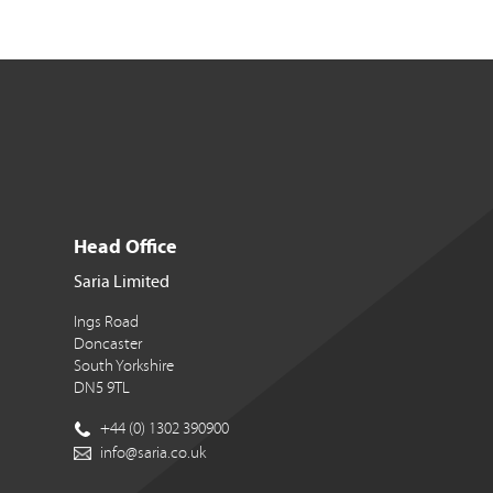
Head Office
Saria Limited
Ings Road
Doncaster
South Yorkshire
DN5 9TL
+44 (0) 1302 390900
info@saria.co.uk