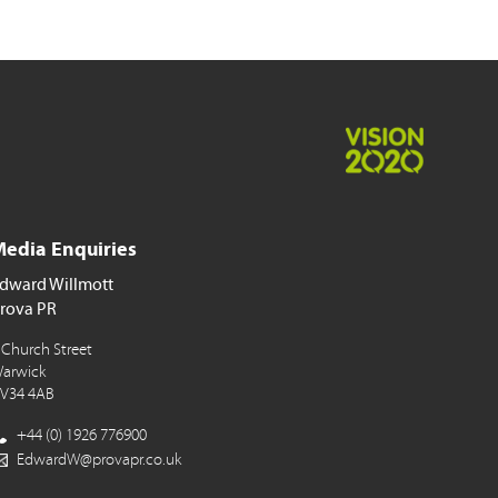
edia Enquiries
dward Willmott
rova PR
 Church Street
arwick
V34 4AB
+44 (0) 1926 776900
EdwardW@provapr.co.uk