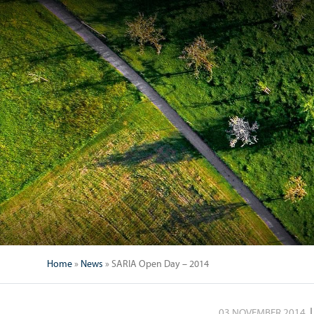
Home
»
News
»
SARIA Open Day – 2014
03 NOVEMBER 2014