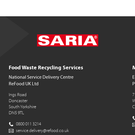
Food Waste Recycling Services
M
National Service Delivery Centre
E
ReFood UK Ltd
P
Ings Road
7
Doncaster
W
South Yorkshire
C
DN5 9TL
0800 011 3214
service.delivery@refood.co.uk