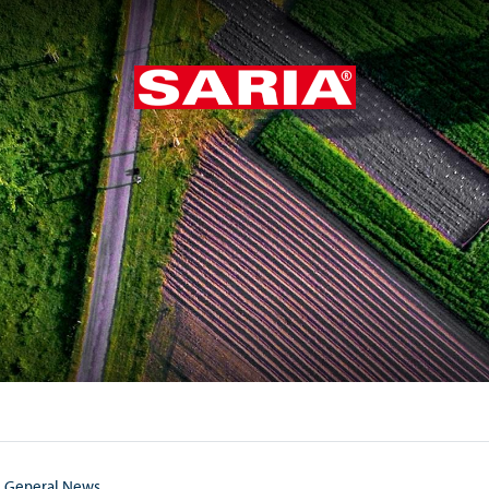
General News