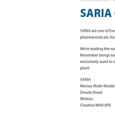
SARIA 
SARIA are one of Eur
pharmaceuticals, fo
We’re leading the w
November brings toge
exclusively want to 
plant.
SARIA
Mersey Multi-Modal
Desoto Road
Widnes
Cheshire WA8 0PB