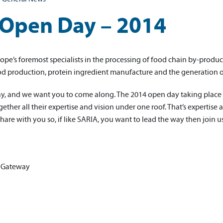
Open Day – 2014
ope’s foremost specialists in the processing of food chain by-product
od production, protein ingredient manufacture and the generation 
ay, and we want you to come along. The 2014 open day taking place
ther all their expertise and vision under one roof. That’s expertise 
share with you so, if like SARIA, you want to lead the way then join u
 Gateway