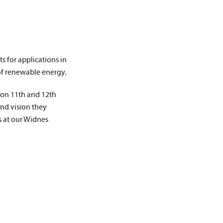
s for applications in
of renewable energy.
 on 11th and 12th
and vision they
s at our Widnes