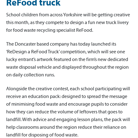
ReFood truck
School children from across Yorkshire will be getting creative
this month, as they compete to design a fun new truck livery
for food waste recycling specialist ReFood.
The Doncaster based company has today launched its
‘ReDesign a ReFood Truck’ competition, which will see one
lucky entrant’s artwork featured on the firm’s new dedicated
waste disposal vehicle and displayed throughout the region
on daily collection runs.
Alongside the creative contest, each school participating will
receive an education pack: designed to spread the message
of minimising food waste and encourage pupils to consider
how they can reduce the volume of leftovers that goes to
landfill. With advice and engaging lesson plans, the pack will
help classrooms around the region reduce their reliance on
landfill for disposing of food waste.