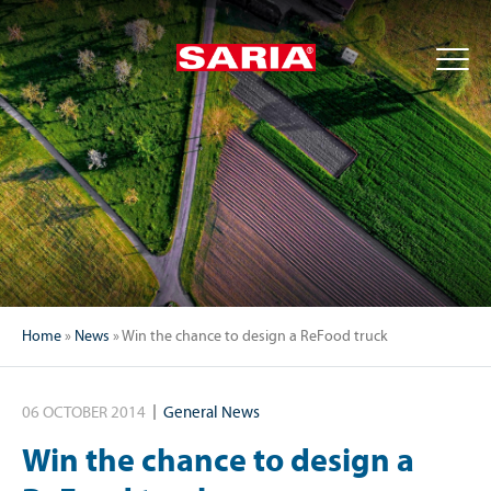
Home
»
News
»
Win the chance to design a ReFood truck
06 OCTOBER 2014
General News
Win the chance to design a