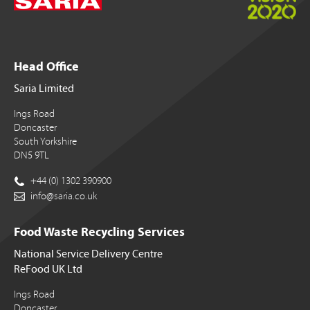
Head Office
Saria Limited
Ings Road
Doncaster
South Yorkshire
DN5 9TL
+44 (0) 1302 390900
info@saria.co.uk
Food Waste Recycling Services
National Service Delivery Centre
ReFood UK Ltd
Ings Road
Doncaster