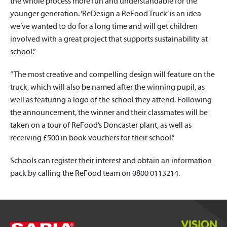
the whole process more fun and understandable for the
younger generation. ‘ReDesign a ReFood Truck’ is an idea
we’ve wanted to do for a long time and will get children
involved with a great project that supports sustainability at
school.”
“The most creative and compelling design will feature on the
truck, which will also be named after the winning pupil, as
well as featuring a logo of the school they attend. Following
the announcement, the winner and their classmates will be
taken on a tour of ReFood’s Doncaster plant, as well as
receiving £500 in book vouchers for their school.”
Schools can register their interest and obtain an information
pack by calling the ReFood team on 0800 0113214.