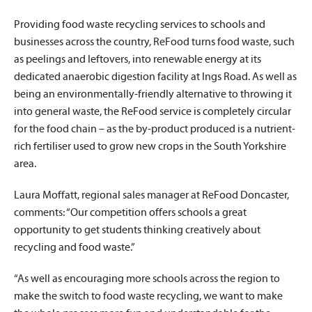
Providing food waste recycling services to schools and
businesses across the country, ReFood turns food waste, such
as peelings and leftovers, into renewable energy at its
dedicated anaerobic digestion facility at Ings Road. As well as
being an environmentally-friendly alternative to throwing it
into general waste, the ReFood service is completely circular
for the food chain – as the by-product produced is a nutrient-
rich fertiliser used to grow new crops in the South Yorkshire
area.
Laura Moffatt, regional sales manager at ReFood Doncaster,
comments: “Our competition offers schools a great
opportunity to get students thinking creatively about
recycling and food waste.”
“As well as encouraging more schools across the region to
make the switch to food waste recycling, we want to make