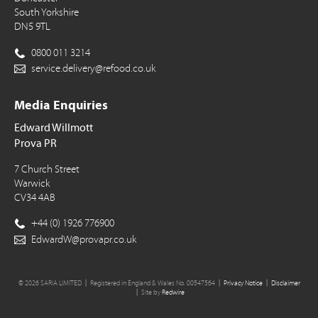
South Yorkshire
DN5 9TL
0800 011 3214
service.delivery@refood.co.uk
Media Enquiries
Edward Willmott
Prova PR
7 Church Street
Warwick
CV34 4AB
+44 (0) 1926 776900
EdwardW@provapr.co.uk
© 2026 SARIA LIMITED
Registered in England & Wales No. 00547564
Privacy Notice
Disclaimer
Site by
Redwire