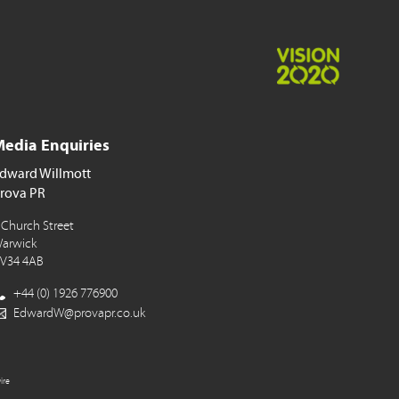
edia Enquiries
dward Willmott
rova PR
 Church Street
arwick
V34 4AB
+44 (0) 1926 776900
EdwardW@provapr.co.uk
ire