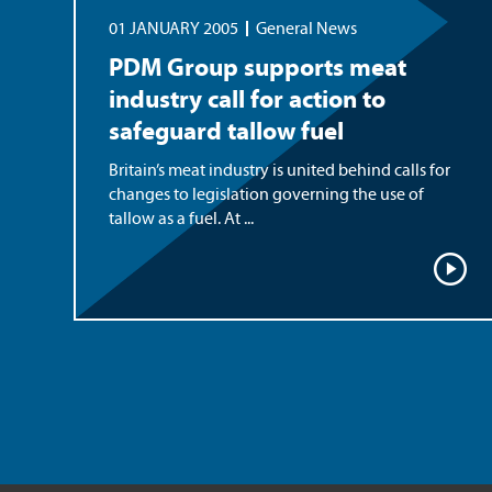
01 JANUARY 2005
General News
PDM Group supports meat
industry call for action to
safeguard tallow fuel
Britain’s meat industry is united behind calls for
changes to legislation governing the use of
tallow as a fuel. At ...