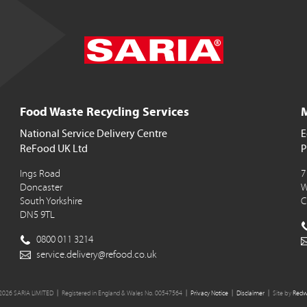
Food Waste Recycling Services
M
National Service Delivery Centre
E
ReFood UK Ltd
P
Ings Road
7
Doncaster
W
South Yorkshire
C
DN5 9TL
0800 011 3214
service.delivery@refood.co.uk
2026 SARIA LIMITED
Registered in England & Wales No. 00547564
Privacy Notice
Disclaimer
Site by
Redw