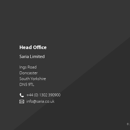
Head Office
Saria Limited
Ings Road
Doncaster
South Yorkshire
DN5 9TL
+44 (0) 1302 390900
info@saria.co.uk
© 