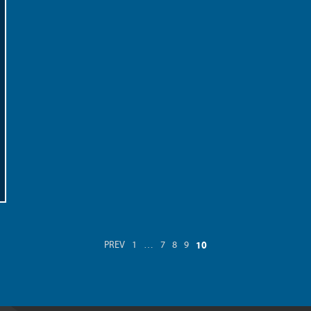
10
PREV
1
…
7
8
9