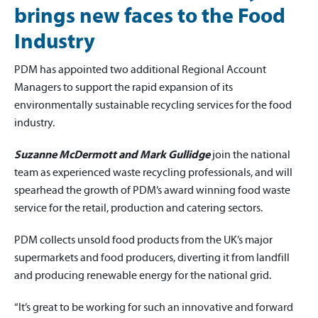
brings new faces to the Food
Industry
PDM has appointed two additional Regional Account
Managers to support the rapid expansion of its
environmentally sustainable recycling services for the food
industry.
Suzanne McDermott and Mark Gullidge
join the national
team as experienced waste recycling professionals, and will
spearhead the growth of PDM’s award winning food waste
service for the retail, production and catering sectors.
PDM collects unsold food products from the UK’s major
supermarkets and food producers, diverting it from landfill
and producing renewable energy for the national grid.
“It’s great to be working for such an innovative and forward