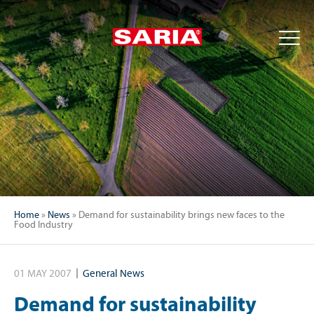
Home
»
News
»
Demand for sustainability brings new faces to the
Food Industry
01 MAY 2007
General News
Demand for sustainability