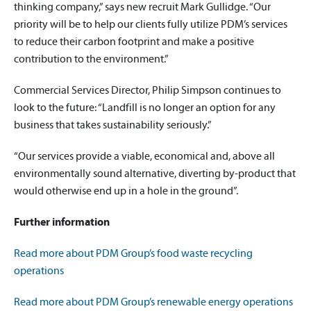
thinking company,” says new recruit Mark Gullidge. “Our
priority will be to help our clients fully utilize PDM’s services
to reduce their carbon footprint and make a positive
contribution to the environment.”
Commercial Services Director, Philip Simpson continues to
look to the future: “Landfill is no longer an option for any
business that takes sustainability seriously.”
“Our services provide a viable, economical and, above all
environmentally sound alternative, diverting by-product that
would otherwise end up in a hole in the ground”.
Further information
Read more about PDM Group’s food waste recycling
operations
Read more about PDM Group’s renewable energy operations