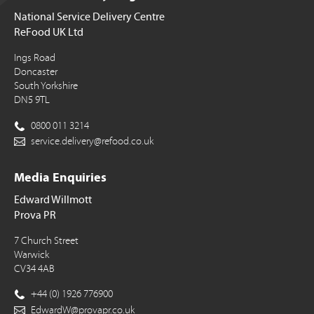
National Service Delivery Centre
ReFood UK Ltd
Ings Road
Doncaster
South Yorkshire
DN5 9TL
0800 011 3214
service.delivery@refood.co.uk
Media Enquiries
Edward Willmott
Prova PR
7 Church Street
Warwick
CV34 4AB
+44 (0) 1926 776900
EdwardW@provapr.co.uk