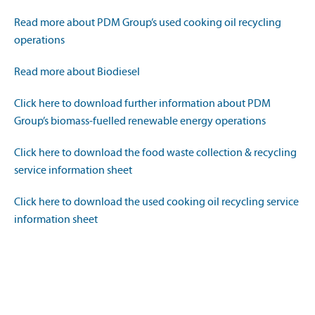
Read more about PDM Group’s used cooking oil recycling
operations
Read more about Biodiesel
Click here to download further information about PDM
Group’s biomass-fuelled renewable energy operations
Click here to download the food waste collection & recycling
service information sheet
Click here to download the used cooking oil recycling service
information sheet