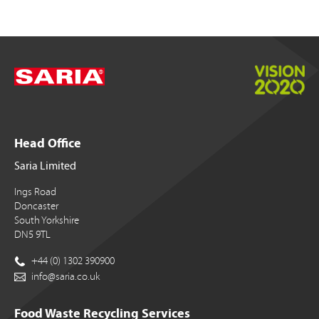
Head Office
Saria Limited
Ings Road
Doncaster
South Yorkshire
DN5 9TL
+44 (0) 1302 390900
info@saria.co.uk
Food Waste Recycling Services