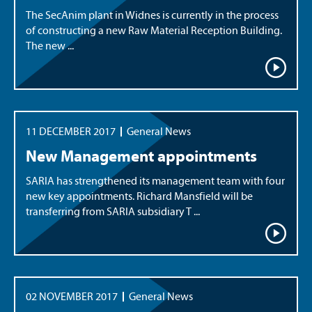
The SecAnim plant in Widnes is currently in the process
of constructing a new Raw Material Reception Building.
The new ...
11 DECEMBER 2017
General News
New Management appointments
SARIA has strengthened its management team with four
new key appointments. Richard Mansfield will be
transferring from SARIA subsidiary T ...
02 NOVEMBER 2017
General News