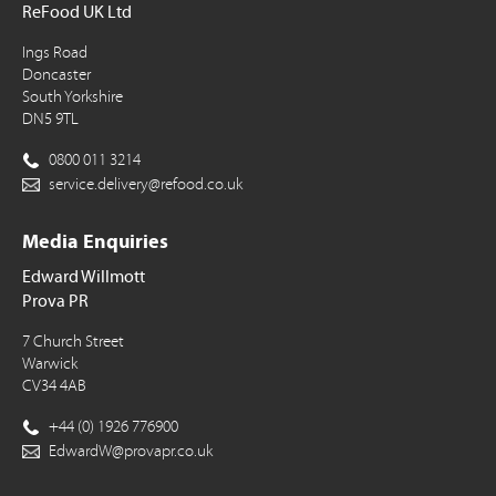
ReFood UK Ltd
Ings Road
Doncaster
South Yorkshire
DN5 9TL
0800 011 3214
service.delivery@refood.co.uk
Media Enquiries
Edward Willmott
Prova PR
7 Church Street
Warwick
CV34 4AB
+44 (0) 1926 776900
EdwardW@provapr.co.uk