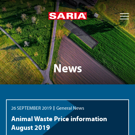
News
26 SEPTEMBER 2019
General News
Animal Waste Price information
August 2019