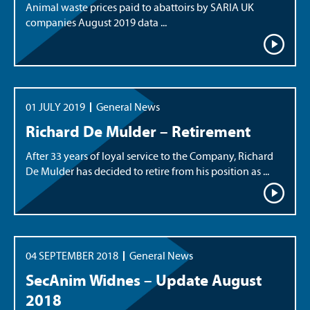
Animal waste prices paid to abattoirs by SARIA UK
companies August 2019 data ...
01 JULY 2019
General News
Richard De Mulder – Retirement
After 33 years of loyal service to the Company, Richard
De Mulder has decided to retire from his position as ...
04 SEPTEMBER 2018
General News
SecAnim Widnes – Update August
2018