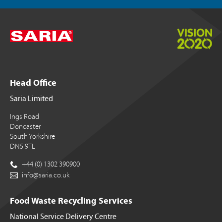
Head Office
Saria Limited
Ings Road
Doncaster
South Yorkshire
DN5 9TL
+44 (0) 1302 390900
info@saria.co.uk
Food Waste Recycling Services
National Service Delivery Centre