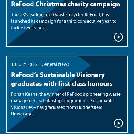
ReFood Christmas charity campaign
The UK’s leading food waste recycler, ReFood, has
launched its campaign for a third consecutive year, to
tackle two issues ...
18 JULY 2016
General News
ReFood’s Sustainable Visionary
graduates with first class honours
Ronan Keane, the winner of ReFood’s pioneering waste
management scholarship programme – Sustainable
Visionaries – has graduated from Huddersfield
University ...