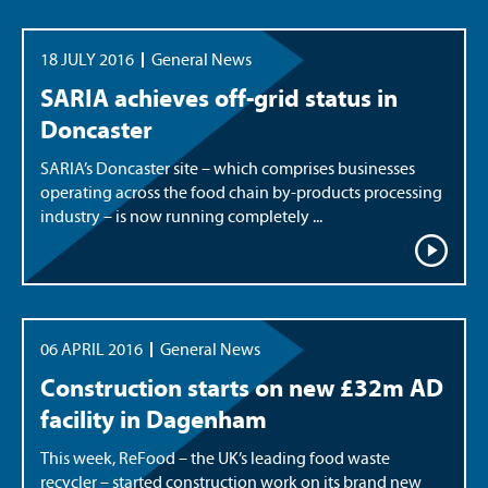
18 JULY 2016
General News
SARIA achieves off-grid status in
Doncaster
SARIA’s Doncaster site – which comprises businesses
operating across the food chain by-products processing
industry – is now running completely ...
06 APRIL 2016
General News
Construction starts on new £32m AD
facility in Dagenham
This week, ReFood – the UK’s leading food waste
recycler – started construction work on its brand new