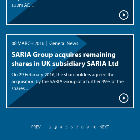
£32m AD ...
08 MARCH 2016
General News
SARIA Group acquires remaining
shares in UK subsidiary SARIA Ltd
On 29 February 2016, the shareholders agreed the
acquisition by the SARIA Group of a further 49% of the
shares ...
3
PREV
1
2
4
5
6
7
8
9
10
NEXT